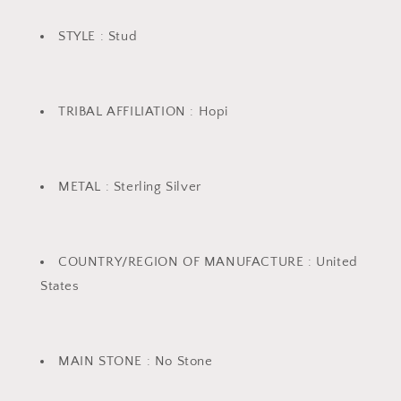
STYLE : Stud
TRIBAL AFFILIATION : Hopi
METAL : Sterling Silver
COUNTRY/REGION OF MANUFACTURE : United
States
MAIN STONE : No Stone