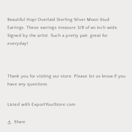
Beautiful Hopi Overlaid Sterling Silver Moon Stud
Earrings. These earrings measure 3/8 of an inch wide.
Signed by the artist. Such a pretty pair, great for
everyday!
Thank you for visiting our store. Please let us know if you
have any questions.
Listed with ExportYourStore.com
Share