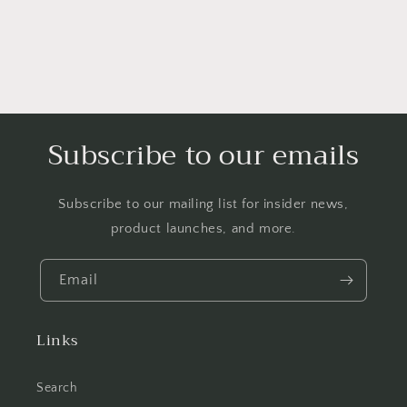
Subscribe to our emails
Subscribe to our mailing list for insider news,
product launches, and more.
Email
Links
Search