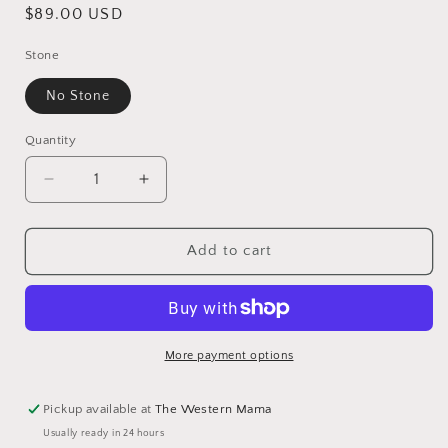
Regular
$89.00 USD
price
Stone
No Stone
Quantity
Decrease
Increase
quantity
quantity
for
for
Hopi
Hopi
Add to cart
Overlaid
Overlaid
Sterling
Sterling
Silver
Silver
Moon
Moon
Stud
Stud
More payment options
Earrings
Earrings
Pickup available at
The Western Mama
Usually ready in 24 hours