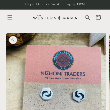
Skip to
Hi ya'll thanks for stopping by TWM
content
Cart
Skip to
product
information