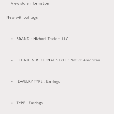
View store information
New without tags
BRAND : Nizhoni Traders LLC
ETHNIC & REGIONAL STYLE : Native American
JEWELRY TYPE : Earrings
TYPE : Earrings