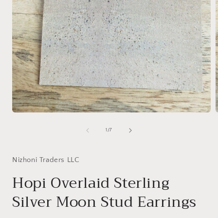
Open
media
1
of
1
/
7
in
i
modal
Nizhoni Traders LLC
Hopi Overlaid Sterling
Silver Moon Stud Earrings